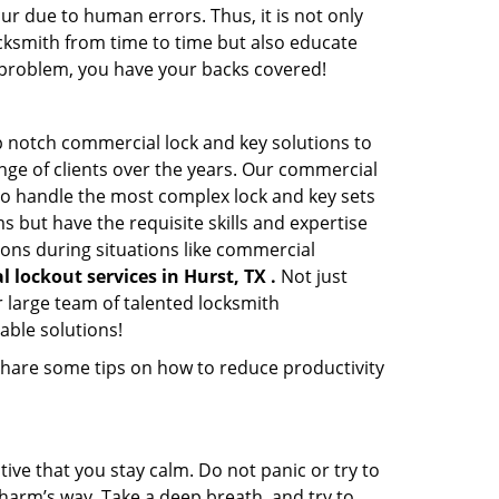
ur due to human errors. Thus, it is not only
cksmith from time to time but also educate
he problem, you have your backs covered!
p notch commercial lock and key solutions to
ange of clients over the years. Our commercial
 to handle the most complex lock and key sets
 but have the requisite skills and expertise
ions during situations like commercial
 lockout services in Hurst, TX .
Not just
 large team of talented locksmith
able solutions!
share some tips on how to reduce productivity
tive that you stay calm. Do not panic or try to
 harm’s way. Take a deep breath, and try to