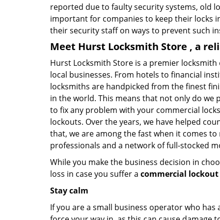
reported due to faulty security systems, old l
important for companies to keep their locks 
their security staff on ways to prevent such i
Meet Hurst Locksmith Store , a re
Hurst Locksmith Store is a premier locksmith
local businesses. From hotels to financial ins
locksmiths are handpicked from the finest fin
in the world. This means that not only do we 
to fix any problem with your commercial locks 
lockouts. Over the years, we have helped cou
that, we are among the fast when it comes to
professionals and a network of full-stocked m
While you make the business decision in choo
loss in case you suffer a
commercial lockout 
Stay calm
If you are a small business operator who has ac
force your way in, as this can cause damage to