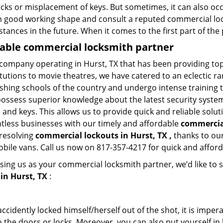
ocks or misplacement of keys. But sometimes, it can also occ
in good working shape and consult a reputed commercial lo
nstances in the future. When it comes to the first part of t
liable commercial locksmith partner
 company operating in Hurst, TX that has been providing to
titutions to movie theatres, we have catered to an eclectic r
ishing schools of the country and undergo intense training
possess superior knowledge about the latest security systems
and keys. This allows us to provide quick and reliable solut
ntless businesses with our timely and affordable
commercial
 resolving
commercial lockouts
in Hurst, TX ,
thanks to our
obile vans. Call us now on 817-357-4217 for quick and afford
sing us as your commercial locksmith partner, we’d like to 
in Hurst, TX
:
cidently locked himself/herself out of the shot, it is impera
 the doors or locks. Moreover, you can also put yourself in