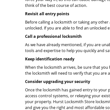
think of the best course of action.
Revisit all entry points
Before calling a locksmith or taking any othe
unlocked. If you are able to find an unlocked e
Call a professional locksmith
As we have already mentioned, if you are unab
tools and expertise to help you quickly and s
Keep identification ready
When the locksmith arrives, be sure that you 
the locksmith will need to verify that you ar
Consider upgrading your security
Once the locksmith has gained entry to your p
access control systems, or rekeying your exist
your property. Hurst Locksmith Store locksmit
and give you the right and most affordable sol