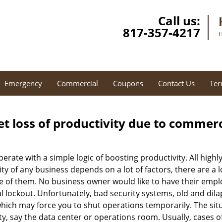
Call us:
817-357-4217
H
Emergency
Commercial
Coupons
Contact Us
Ter
et loss of productivity due to commerc
operate with a simple logic of boosting productivity. All high
vity of any business depends on a lot of factors, there are 
ne of them. No business owner would like to have their empl
l lockout. Unfortunately, bad security systems, old and dil
hich may force you to shut operations temporarily. The situ
lity, say the data center or operations room. Usually, cases o