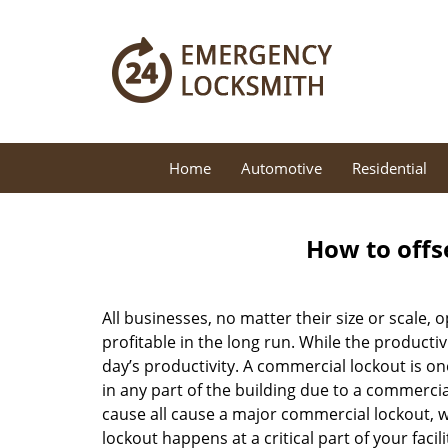
Home
Automotive
Residential
How to offs
All businesses, no matter their size or scale, 
profitable in the long run. While the producti
day’s productivity. A commercial lockout is o
in any part of the building due to a commercia
cause all cause a major commercial lockout, w
lockout happens at a critical part of your faci