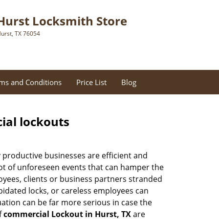
Hurst Locksmith Store
urst, TX 76054
ms and Conditions
Price List
Blog
ial lockouts
ly productive businesses are efficient and
a lot of unforeseen events that can hamper the
oyees, clients or business partners stranded
apidated locks, or careless employees can
ation can be far more serious in case the
f
commercial Lockout in Hurst, TX
are