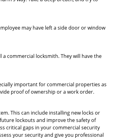
n employee may have left a side door or window
l a commercial locksmith. They will have the
ecially important for commercial properties as
ovide proof of ownership or a work order.
m. This can include installing new locks or
 future lockouts and improve the safety of
s critical gaps in your commercial security
assess your security and give you professional