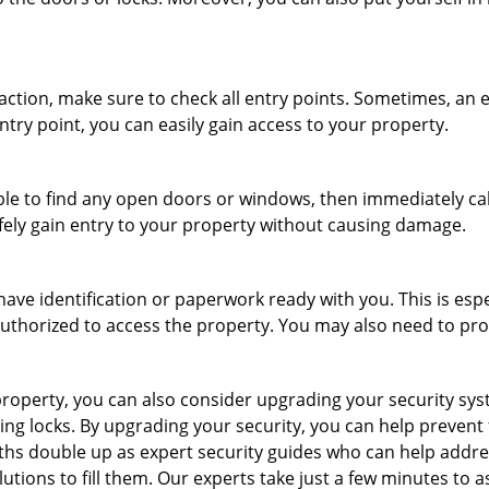
r action, make sure to check all entry points. Sometimes, a
ntry point, you can easily gain access to your property.
le to find any open doors or windows, then immediately cal
afely gain entry to your property without causing damage.
have identification or paperwork ready with you. This is esp
e authorized to access the property. You may also need to pr
roperty, you can also consider upgrading your security syste
ing locks. By upgrading your security, you can help prevent
hs double up as expert security guides who can help addres
utions to fill them. Our experts take just a few minutes to 