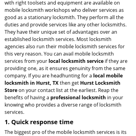
with right toolsets and equipment are available on
i
mobile locksmith workshops who deliver services as
g
good as a stationary locksmith. They perform all the
a
duties and provide services like any other locksmiths.
t
They have their unique set of advantages over an
i
established locksmith services. Most locksmith
o
n
agencies also run their mobile locksmith services for
this very reason. You can avail mobile locksmith
services from your
local locksmith service
if they are
providing one, as it ensures genuinity from the same
company. If you are headhunting for a
local mobile
locksmith
in Hurst, TX
then get
Hurst Locksmith
Store
on your contact list at the earliest. Reap the
benefits of having a
professional locksmith
in your
knowing who provides a diverse range of locksmith
services.
1. Quick response time
The biggest pro of the mobile locksmith services is its