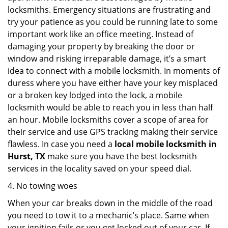
locksmiths. Emergency situations are frustrating and
try your patience as you could be running late to some
important work like an office meeting. Instead of
damaging your property by breaking the door or
window and risking irreparable damage, it’s a smart
idea to connect with a mobile locksmith. In moments of
duress where you have either have your key misplaced
or a broken key lodged into the lock, a mobile
locksmith would be able to reach you in less than half
an hour. Mobile locksmiths cover a scope of area for
their service and use GPS tracking making their service
flawless. In case you need a
local mobile locksmith
in
Hurst, TX
make sure you have the best locksmith
services in the locality saved on your speed dial.
4. No towing woes
When your car breaks down in the middle of the road
you need to tow it to a mechanic’s place. Same when
your ignition fails or you get locked out of your car. If