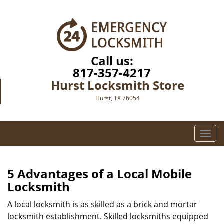
Call us:
817-357-4217
Hurst Locksmith Store
Hurst, TX 76054
T
o
g
g
5 Advantages of a Local Mobile
l
Locksmith
e
n
A local locksmith is as skilled as a brick and mortar
a
locksmith establishment. Skilled locksmiths equipped
v