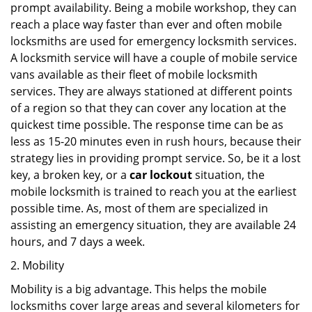
prompt availability. Being a mobile workshop, they can
reach a place way faster than ever and often mobile
locksmiths are used for emergency locksmith services.
A locksmith service will have a couple of mobile service
vans available as their fleet of mobile locksmith
services. They are always stationed at different points
of a region so that they can cover any location at the
quickest time possible. The response time can be as
less as 15-20 minutes even in rush hours, because their
strategy lies in providing prompt service. So, be it a lost
key, a broken key, or a
car lockout
situation, the
mobile locksmith is trained to reach you at the earliest
possible time. As, most of them are specialized in
assisting an emergency situation, they are available 24
hours, and 7 days a week.
2. Mobility
Mobility is a big advantage. This helps the mobile
locksmiths cover large areas and several kilometers for