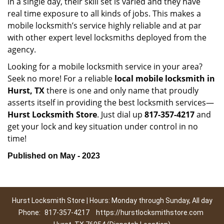
in a single day, their skill set is varied and they have
real time exposure to all kinds of jobs. This makes a
mobile locksmith’s service highly reliable and at par
with other expert level locksmiths deployed from the
agency.
Looking for a mobile locksmith service in your area?
Seek no more! For a reliable
local mobile locksmith
in
Hurst, TX
there is one and only name that proudly
asserts itself in providing the best locksmith services—
Hurst Locksmith Store
. Just dial up
817-357-4217
and
get your lock and key situation under control in no
time!
Published on May - 2023
Hurst Locksmith Store | Hours: Monday through Sunday, All day
Phone:
817-357-4217
https://hurstlocksmithstore.com