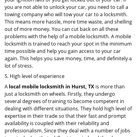
you are not able to unlock your car, you need to call a
towing company who will tow your car to a locksmith.
This means more hassle, more time waste, and shelling
out of more money. You can cut back on all these
problems with the help of a mobile locksmith. A mobile
locksmith is trained to reach your spot in the minimum
time possible and help you gain access to your car
again. This helps you save money, time, and definitely a
lot of stress.
5. High level of experience
A
local mobile locksmith
in Hurst, TX
is more than
just a locksmith on wheels. Firstly, they undergo
several degrees of training to become competent in
dealing with different situations. They hold high level of
expertise in their trade so that their fast and prompt
availability is coupled with their reliability and
professionalism. Since they deal with a number of jobs