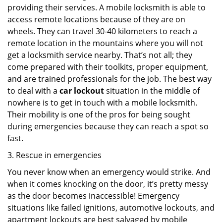
providing their services. A mobile locksmith is able to
access remote locations because of they are on
wheels. They can travel 30-40 kilometers to reach a
remote location in the mountains where you will not
get a locksmith service nearby. That’s not all; they
come prepared with their toolkits, proper equipment,
and are trained professionals for the job. The best way
to deal with a
car lockout
situation in the middle of
nowhere is to get in touch with a mobile locksmith.
Their mobility is one of the pros for being sought
during emergencies because they can reach a spot so
fast.
3. Rescue in emergencies
You never know when an emergency would strike. And
when it comes knocking on the door, it’s pretty messy
as the door becomes inaccessible! Emergency
situations like failed ignitions, automotive lockouts, and
apartment lockouts are best salvaged by mobile