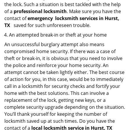
the lock. Such a situation is best tackled with the help
of a
professional locksmith
. Make sure you have the
contact of
emergency
locksmith services in Hurst,
TX
saved for such unforeseen trouble.
An attempted break-in or theft at your home
An unsuccessful burglary attempt also means
compromised home security. If there was a case of
theft or break-in, it is obvious that you need to involve
the police and reinforce your home security. An
attempt cannot be taken lightly either. The best course
of action for you, in this case, would be to immediately
call in a locksmith for security checks and fortify your
home with the best solutions. This can involve a
replacement of the lock, getting new keys, or a
complete security upgrade depending on the situation.
You’ll thank yourself for keeping the number of
locksmith saved up at such times. Do you have the
contact of a
local locksmith service in Hurst, TX