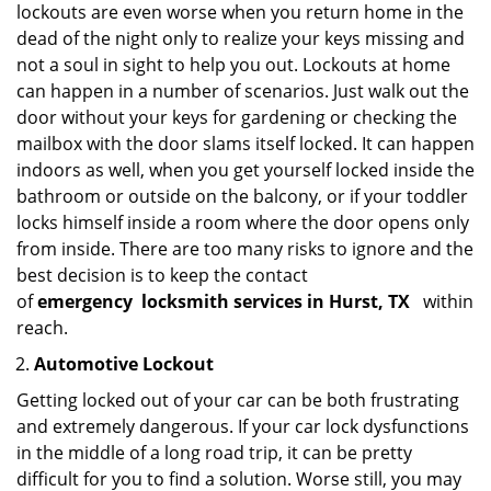
lockouts are even worse when you return home in the
dead of the night only to realize your keys missing and
not a soul in sight to help you out. Lockouts at home
can happen in a number of scenarios. Just walk out the
door without your keys for gardening or checking the
mailbox with the door slams itself locked. It can happen
indoors as well, when you get yourself locked inside the
bathroom or outside on the balcony, or if your toddler
locks himself inside a room where the door opens only
from inside. There are too many risks to ignore and the
best decision is to keep the contact
of
emergency
locksmith services in Hurst, TX
within
reach.
Automotive Lockout
Getting locked out of your car can be both frustrating
and extremely dangerous. If your car lock dysfunctions
in the middle of a long road trip, it can be pretty
difficult for you to find a solution. Worse still, you may