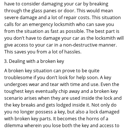
have to consider damaging your car by breaking
through the glass panes or door. This would mean
severe damage and a lot of repair costs. This situation
calls for an emergency locksmith who can save you
from the situation as fast as possible. The best part is
you don’t have to damage your car as the locksmith will
give access to your car in a non-destructive manner.
This saves you from a lot of hassles.
Dealing with a broken key
A broken key situation can prove to be quite
troublesome if you don’t look for help soon. A key
undergoes wear and tear with time and use. Even the
toughest keys eventually chip away and a broken key
scenario arises when they are used inside the lock and
the key breaks and gets lodged inside it. Not only do
you no longer possess a key, but also a lock damaged
with broken key parts. It becomes the horns of a
dilemma wherein you lose both the key and access to