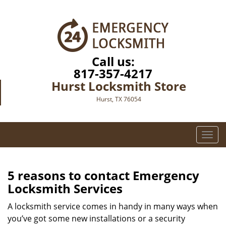
Call us:
817-357-4217
Hurst Locksmith Store
Hurst, TX 76054
T
o
g
g
5 reasons to contact Emergency
l
Locksmith Services
e
n
A locksmith service comes in handy in many ways when
a
you’ve got some new installations or a security
v