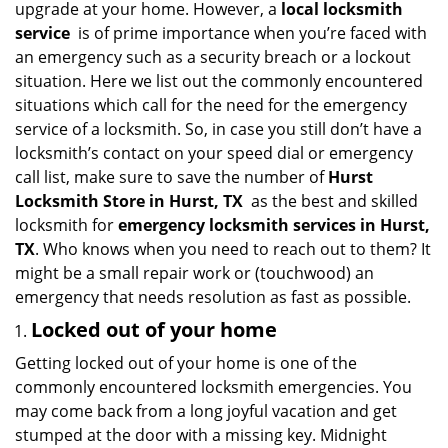
upgrade at your home. However, a
local locksmith
i
service
is of prime importance when you’re faced with
g
an emergency such as a security breach or a lockout
a
situation. Here we list out the commonly encountered
t
situations which call for the need for the emergency
i
service of a locksmith. So, in case you still don’t have a
o
n
locksmith’s contact on your speed dial or emergency
call list, make sure to save the number of
Hurst
Locksmith Store in Hurst, TX
as the best and skilled
locksmith for
emergency locksmith services in Hurst,
TX
. Who knows when you need to reach out to them? It
might be a small repair work or (touchwood) an
emergency that needs resolution as fast as possible.
Locked out of your home
Getting locked out of your home is one of the
commonly encountered locksmith emergencies. You
may come back from a long joyful vacation and get
stumped at the door with a missing key. Midnight