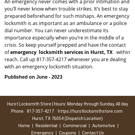
An emergency never comes with a prior intimation and
you’ll never know when trouble strikes. It’s best to stay
prepared beforehand for such mishaps. An emergency
locksmith is as important as an ambulance or a police
dial number. You can never underestimate its
importance especially when you’re in the middle of a
crisis. So keep yourself prepped and have the contact
of
emergency
locksmith services in Hurst, TX
within
reach. Call up 817-357-4217 whenever you are dealing
with an emergency locksmith situation.
Published on June - 2023
Hurst Locksmith Store | Hours: Monday through Sunday, All day
Phone:
817-357-4217
https://hurstlocksmithstore.com
Hurst, TX 76054 (Dispatch Location)
Home
|
Residential
|
Commercial
|
Automotive
|
Emergency
|
Coupons
|
Contact Us