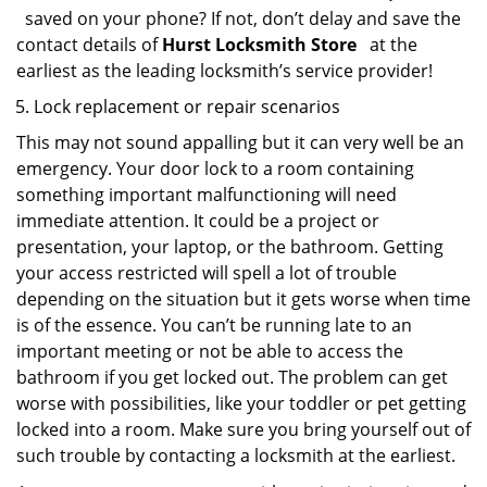
saved on your phone? If not, don’t delay and save the
contact details of
Hurst Locksmith Store
at the
earliest as the leading locksmith’s service provider!
Lock replacement or repair scenarios
This may not sound appalling but it can very well be an
emergency. Your door lock to a room containing
something important malfunctioning will need
immediate attention. It could be a project or
presentation, your laptop, or the bathroom. Getting
your access restricted will spell a lot of trouble
depending on the situation but it gets worse when time
is of the essence. You can’t be running late to an
important meeting or not be able to access the
bathroom if you get locked out. The problem can get
worse with possibilities, like your toddler or pet getting
locked into a room. Make sure you bring yourself out of
such trouble by contacting a locksmith at the earliest.