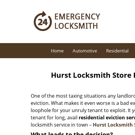
Home
Automotive
Residential
Hurst Locksmith Store R
One of the most taxing situations any landlor
eviction. What makes it even worse is a bad e
loophole for your unruly tenant to exploit. It 
tenant for long, avail
residential eviction ser
locksmith service in town –
Hurst Locksmith 
What leads to the decision?