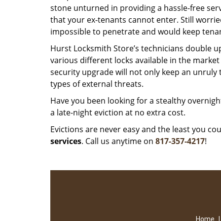
stone unturned in providing a hassle-free serv
that your ex-tenants cannot enter. Still worri
impossible to penetrate and would keep tena
Hurst Locksmith Store’s technicians double u
various different locks available in the marke
security upgrade will not only keep an unruly 
types of external threats.
Have you been looking for a stealthy overnight
a late-night eviction at no extra cost.
Evictions are never easy and the least you c
services
. Call us anytime on
817-357-4217
!
Home