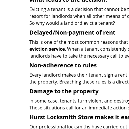
Evicting a tenant is a decision that cannot be ta
resort for landlords when all other means of 
So why would a landlord evict a tenant?
Delayed/Non-payment of rent
This is one of the most common reasons that f
eviction service
. When a tenant consistently 
landlords have to take the necessary call to e
Non-adherence to rules
Every landlord makes their tenant sign a rent d
the property. Breaching these rules is a direct
Damage to the property
In some case, tenants turn violent and destroy
These situations call for an immediate action
Hurst Locksmith Store makes it ea
Our professional locksmiths have carried out 