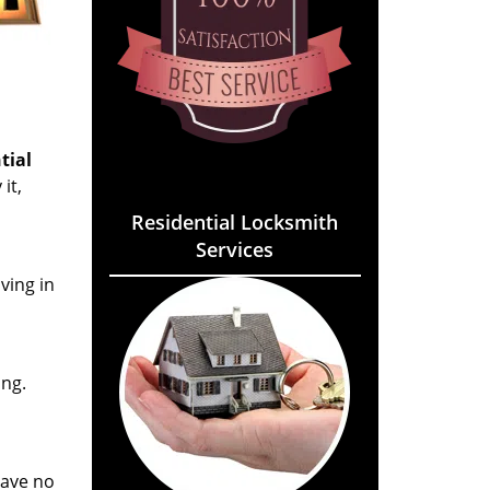
tial
it,
Residential Locksmith
Services
ving in
ing.
eave no