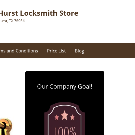
Hurst Locksmith Store
urst, TX 76054
ms and Conditions
Price List
Blog
Our Company Goal!