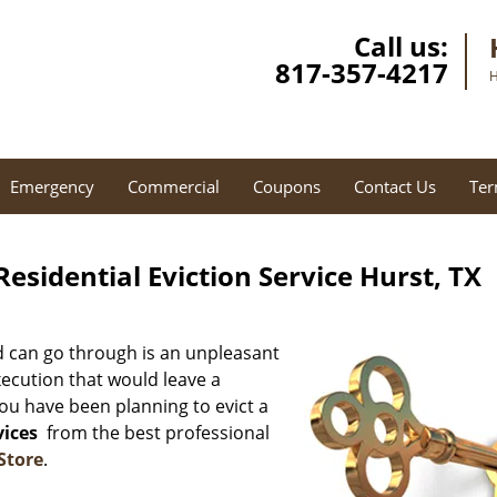
Call us:
817-357-4217
H
Emergency
Commercial
Coupons
Contact Us
Ter
esidential Eviction Service Hurst, TX
d can go through is an unpleasant
xecution that would leave a
you have been planning to evict a
vices
from the best professional
Store
.