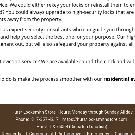
ice. We could either rekey your locks or reinstall them to e
ed? You could always upgrade to high-security locks that are
nts away from the property.
p as expert security consultants who can guide you through
t and help you select the best one for your purpose. Our hig
tenant out, but will also safeguard your property against all
 eviction service? We are available round-the-clock and will 
ould do is make the process smoother with our
residential e
Hurst Locksmith Store | Hours: Monday through Sunday, All day
Phone:
817-357-4217
https://hurstlocksmithstore.com
Hurst, TX 76054 (Dispatch Location)
|
Residential
|
Commercial
|
Automotive
|
Emergency
|
Coupons