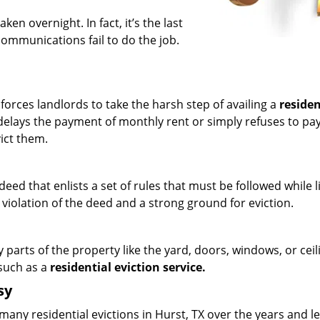
ken overnight. In fact, it’s the last
communications fail to do the job.
orces landlords to take the harsh step of availing a
residen
delays the payment of monthly rent or simply refuses to pay 
vict them.
eed that enlists a set of rules that must be followed while li
 violation of the deed and a strong ground for eviction.
 parts of the property like the yard, doors, windows, or ceil
 such as a
residential eviction service.
sy
many residential evictions in Hurst, TX over the years and l