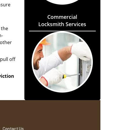
nsure
Commercial
Locksmith Services
 the
h-
 other
pull off
viction
|
Contact Us